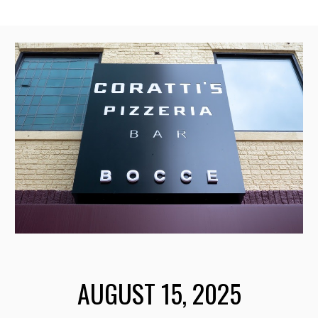
AUGUST 15
, 2025