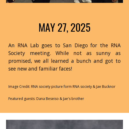
MAY 27, 2025
An RNA Lab goes to San Diego for the RNA
Society meeting. While not as sunny as
promised, we all learned a bunch and got to
see new and familiar faces!
Image Credit: RNA society picture form RNA society & Jae Bucknor
Featured guests: Dana Beseiso & Jae's brother