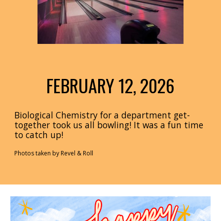
FEBRUARY 12,
202
6
Biological Chemistry for a department get-
together took us all bowling! It was a fun time
to catch up!
Photos taken by Revel
& Roll