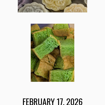
FEBRUARY 17
, 202
6