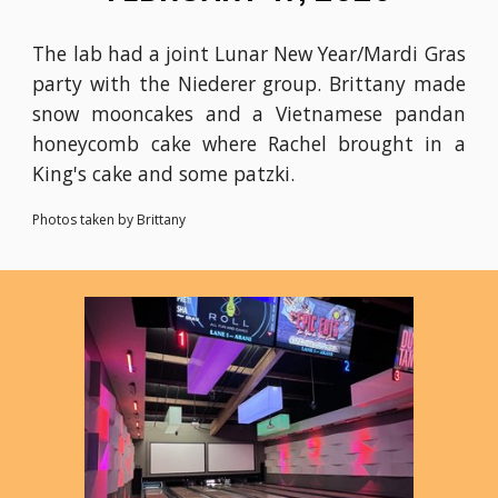
The lab had a joint Lunar New Year/Mardi Gras
party with the Niederer group. Brittany made
snow mooncakes and a Vietnamese pandan
honeycomb cake where Rachel brought in a
King's cake and some patzki.
Photos taken by Brittany