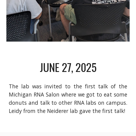
JUNE 27
, 2025
The lab was invited to the first talk of the
Michigan RNA Salon where we got to eat some
donuts and talk to other RNA labs on campus.
Leidy from the Neiderer lab gave the first talk!