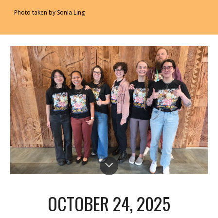
Photo taken by Sonia Ling
OCTOBER 24
, 2025