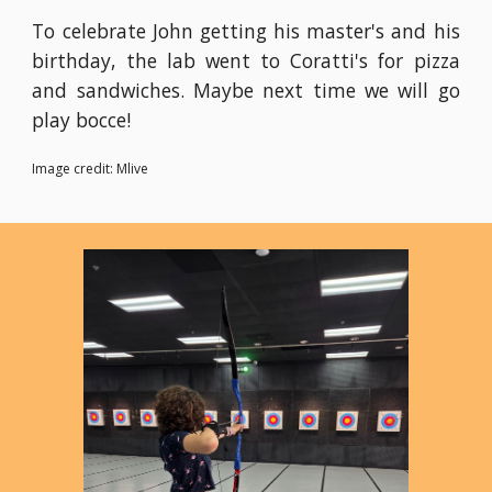
To celebrate John getting his master's and his
birthday, the lab went to Coratti's for pizza
and sandwiches. Maybe next time we will go
play bocce!
Image credit: Mlive