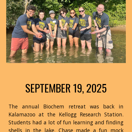
SEPTEMBER 19
, 2025
The annual Biochem retreat was back in
Kalamazoo at the Kellogg Research Station.
Students had a lot of fun learning and finding
shells in the lake. Chase made a fun mock