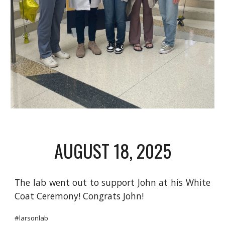
AUGUST 18
, 2025
The lab went out to support John at his White
Coat Ceremony! Congrats John!
#larsonlab