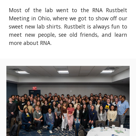
Most of the lab went to the RNA Rustbelt
Meeting in Ohio, where we got to show off our
sweet new lab shirts. Rustbelt is always fun to
meet new people, see old friends, and learn
more about RNA.