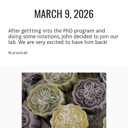
MARCH 9, 2026
After gettting into the PhD program and
doing some rotations, John decided to join our
lab. We are very excited to have him back!
#LarsonLab