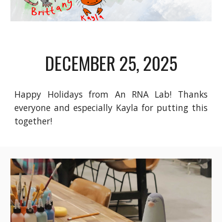
DECEMBER 25
, 2025
Happy Holidays from An RNA Lab! Thanks
everyone and especially Kayla for putting this
together!