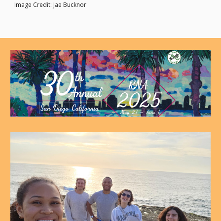
Image Credit: Jae Bucknor