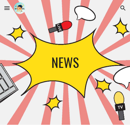
Skip to main content
Skip to navigation
NEWS