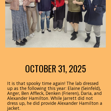
OCTOBER 31, 2025
It is that spooky time again! The lab dressed
up as the following this year:
Elaine (Seinfeld),
Anger, Ben Affleck, Denken (Frieren), Daria, and
Alexander Hamilton. While Jarrett did not
dress up, he did provide Alexander Hamilton a
jacket.