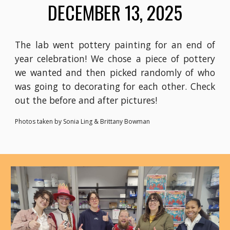
DECEMBER 13, 2025
The lab went pottery painting for an end of
year celebration! We chose a piece of pottery
we wanted and then picked randomly of who
was going to decorating for each other. Check
out the before and after pictures!
Photos taken by Sonia Ling & Brittany Bowman