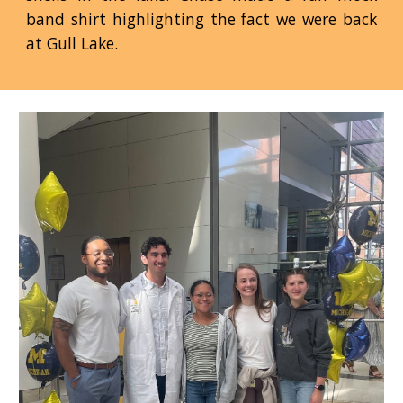
band shirt highlighting the fact we were back
at Gull Lake.