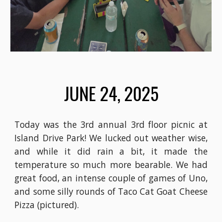
JUNE 24
, 2025
Today was the 3rd annual 3rd floor picnic at
Island Drive Park! We lucked out weather wise,
and while it did rain a bit, it made the
temperature so much more bearable. We had
great food, an intense couple of games of Uno,
and some silly rounds of Taco Cat Goat Cheese
Pizza (pictured).