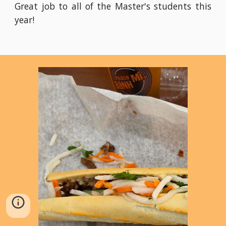
Great job to all of the Master's students this
year!