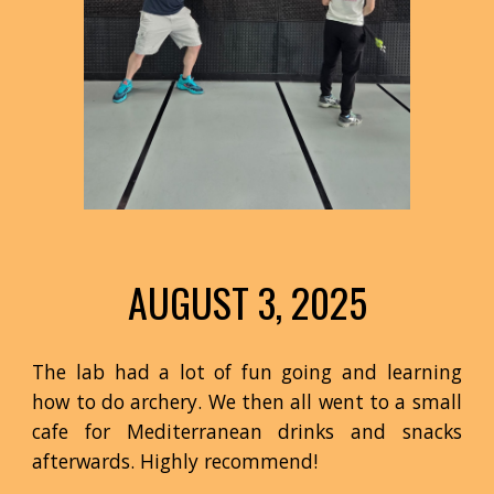
AUGUST 3
, 2025
The lab had a lot of fun going and learning
how to do archery. We then all went to a small
cafe for Mediterranean drinks and snacks
afterwards. Highly recommend!