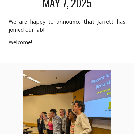
MAY 7, 2025
We are happy to announce that Jarrett has
joined our lab!
Welcome!