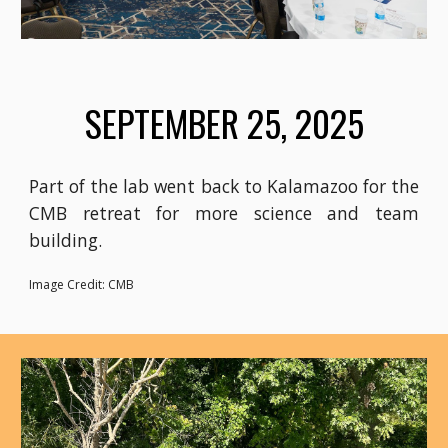
SEPTEMBER 25, 2025
Part of the lab went back to Kalamazoo for the
CMB retreat for more science and team
building.
Image Credit: CMB