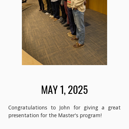
MAY 1, 2025
Congratulations to John for giving a great
presentation for the Master's program!